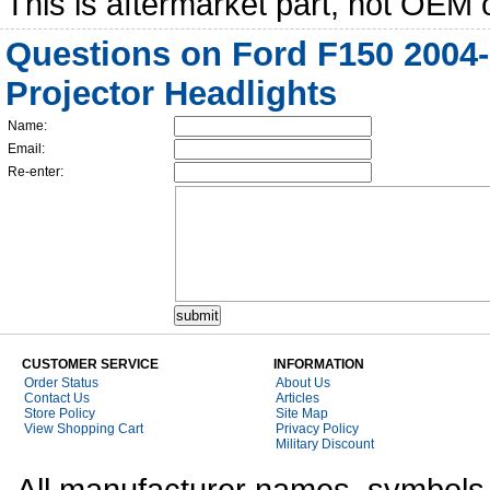
This is aftermarket part, not OEM 
Questions on Ford F150 2004
Projector Headlights
Name:
Email:
Re-enter:
CUSTOMER SERVICE
INFORMATION
Order Status
About Us
Contact Us
Articles
Store Policy
Site Map
View Shopping Cart
Privacy Policy
Military Discount
All manufacturer names, symbols,