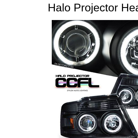
Halo Projector Hea