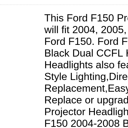
This Ford F150 Pr
will fit 2004, 200
Ford F150. Ford 
Black Dual CCFL H
Headlights also fe
Style Lighting,Dire
Replacement,Easy 
Replace or upgra
Projector Headligh
F150 2004-2008 B