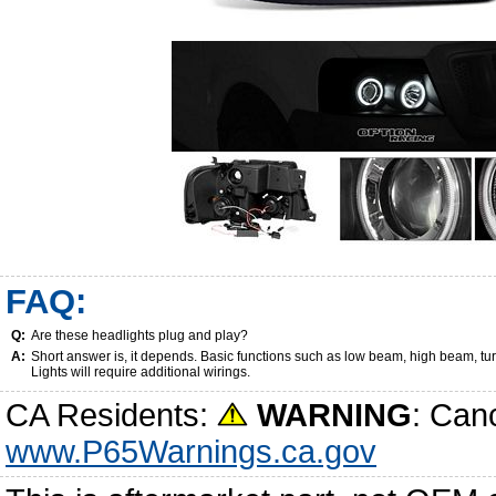
FAQ:
Q:
Are these headlights plug and play?
A:
Short answer is, it depends. Basic functions such as low beam, high beam, tu
Lights will require additional wirings.
CA Residents:
WARNING
: Can
www.P65Warnings.ca.gov