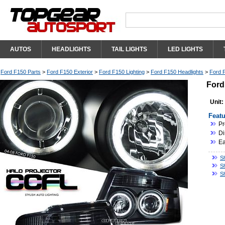
AUTOS
HEADLIGHTS
TAIL LIGHTS
LED LIGHTS
Ford F150 Parts
>
Ford F150 Exterior
>
Ford F150 Lighting
>
Ford F150 Headlights
>
Ford F
Ford
Unit:
Featu
Pr
Di
Ea
S
S
S