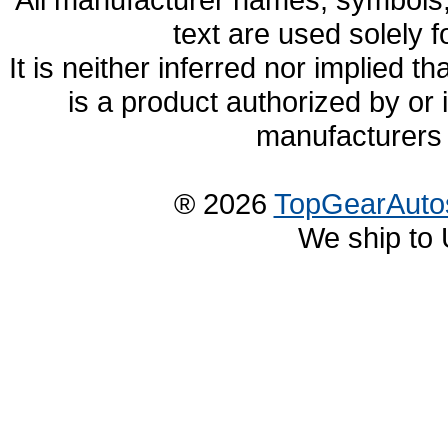
text are used solely f
It is neither inferred nor implied
is a product authorized by or
manufacturers 
® 2026
TopGearAuto
We ship to