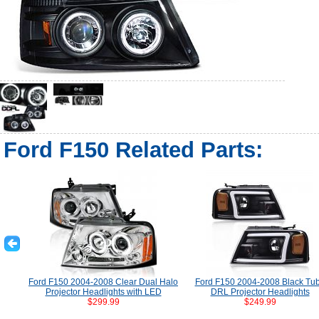
Ford F150 Related Parts:
Ford F150 2004-2008 Clear Dual Halo
Ford F150 2004-2008 Black Tu
Projector Headlights with LED
DRL Projector Headlights
$299.99
$249.99