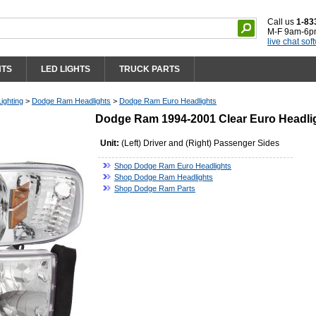
Call us
1-83
M-F 9am-6p
live chat sof
HTS
LED LIGHTS
TRUCK PARTS
ighting
>
Dodge Ram Headlights
>
Dodge Ram Euro Headlights
Dodge Ram 1994-2001 Clear Euro Headli
Unit:
(Left) Driver and (Right) Passenger Sides
Shop Dodge Ram Euro Headlights
Shop Dodge Ram Headlights
Shop Dodge Ram Parts