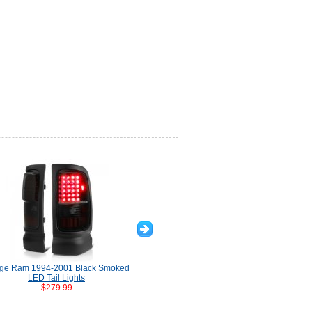
ge Ram 1994-2001 Black Smoked
Dodge Ram 1994-2001 Black LED
Dod
LED Tail Lights
Tail Lights Tube
$279.99
$329.99