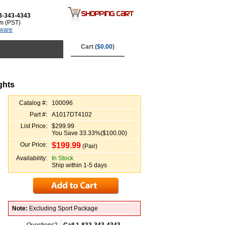
3-343-4343
m (PST)
tware
Cart (
$0.00
)
ghts
Catalog #:
100096
Part #:
A1017DT4102
List Price:
$299.99
You Save 33.33%($100.00)
Our Price:
$
199.99
(Pair)
Availability:
In Stock
Ship within 1-5 days
Note:
Excluding Sport Package