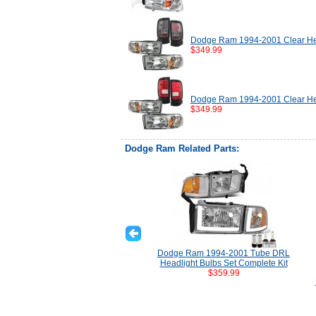
Dodge Ram 1994-2001 Clear Hea
$349.99
Dodge Ram 1994-2001 Clear Hea
$349.99
Dodge Ram Related Parts:
Dodge Ram 1994-2001 Tube DRL
Headlight Bulbs Set Complete Kit
$359.99