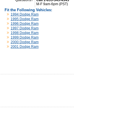
Questions?
Call 1-833-343-4343
M-F 9am-6pm (PST)
Fit the Following Vehicles:
1994 Dodge Ram
1995 Dodge Ram
1996 Dodge Ram
1997 Dodge Ram
1998 Dodge Ram
1999 Dodge Ram
2000 Dodge Ram
2001 Dodge Ram