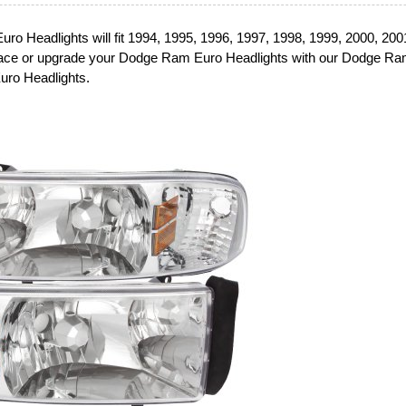
o Headlights will fit 1994, 1995, 1996, 1997, 1998, 1999, 2000, 200
ce or upgrade your Dodge Ram Euro Headlights with our Dodge R
uro Headlights.