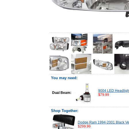
You may need:
9004 LED Headligh
Dual Beam:
$79.99
Shop Together:
Dodge Ram 1994-2001 Black Verti
$299.99