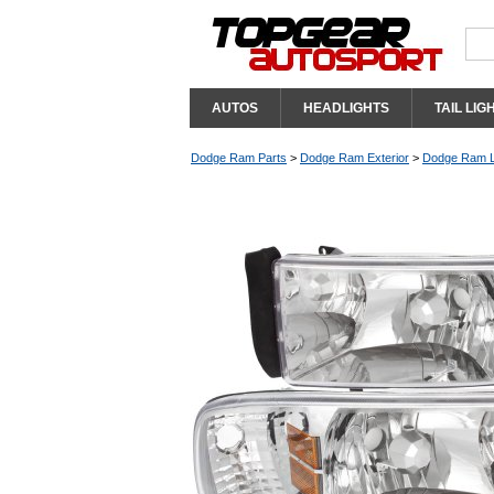
AUTOS
HEADLIGHTS
TAIL LIG
Dodge Ram Parts
>
Dodge Ram Exterior
>
Dodge Ram L