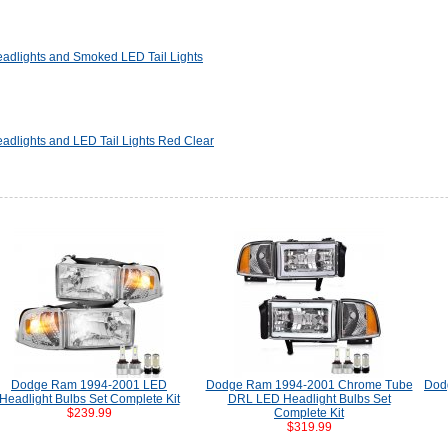
dlights and Smoked LED Tail Lights
dlights and LED Tail Lights Red Clear
Dodge Ram 1994-2001 LED
Dodge Ram 1994-2001 Chrome Tube
Dod
Headlight Bulbs Set Complete Kit
DRL LED Headlight Bulbs Set
$239.99
Complete Kit
$319.99