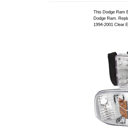
This Dodge Ram Eur
Dodge Ram. Repla
1994-2001 Clear E