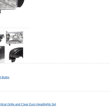
t Bulbs
cal Grille and Clear Euro Headlights Set