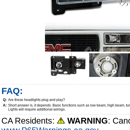
FAQ:
Q:
Are these headlights plug and play?
A:
Short answer is, it depends. Basic functions such as low beam, high beam, tu
Lights will require additional wirings.
CA Residents:
WARNING
: Can