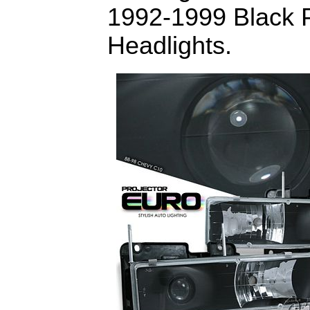
1992-1999 Black P
Headlights.