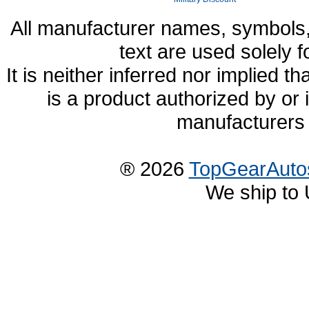
All manufacturer names, symbols,
text are used solely f
It is neither inferred nor implied
is a product authorized by or
manufacturers 
® 2026
TopGearAuto
We ship to