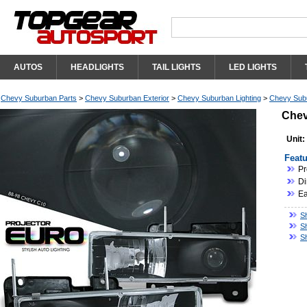
AUTOS
HEADLIGHTS
TAIL LIGHTS
LED LIGHTS
Chevy Suburban Parts
>
Chevy Suburban Exterior
>
Chevy Suburban Lighting
>
Chevy Subu
Chev
Unit:
Featu
Pr
Di
Ea
S
S
S