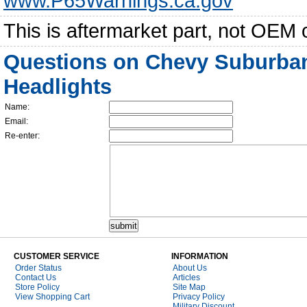
www.P65Warnings.ca.gov
This is aftermarket part, not OEM 
Questions on Chevy Suburban
Headlights
Name:
Email:
Re-enter:
CUSTOMER SERVICE
INFORMATION
Order Status
About Us
Contact Us
Articles
Store Policy
Site Map
View Shopping Cart
Privacy Policy
Military Discount