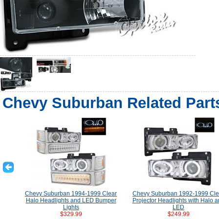
Chevy Suburban Related Part
Chevy Suburban 1994-1999 Clear
Chevy Suburban 1992-1999 Cle
Halo Headlights and LED Bumper
Projector Headlights with Halo 
Lights
LED
$329.99
$249.99