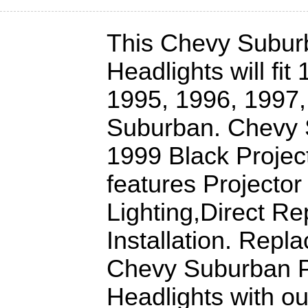
This Chevy Subur
Headlights will fit
1995, 1996, 1997
Suburban. Chevy 
1999 Black Projec
features Projector
Lighting,Direct R
Installation. Repl
Chevy Suburban P
Headlights with o