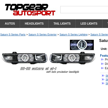
AUTOS
HEADLIGHTS
TAIL LIGHTS
LED LIGHTS
Saturn S Series Parts
>
Saturn S Series Exterior
>
Saturn S Series Lighting
>
Saturn S Serie
Satu
Unit:
Featu
Pr
Di
Ea
Sh
S
S