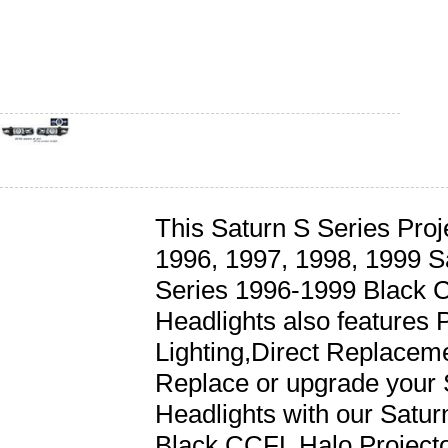
This Saturn S Series Proje
1996, 1997, 1998, 1999 Sa
Series 1996-1999 Black 
Headlights also features P
Lighting,Direct Replaceme
Replace or upgrade your 
Headlights with our Satu
Black CCFL Halo Projecto