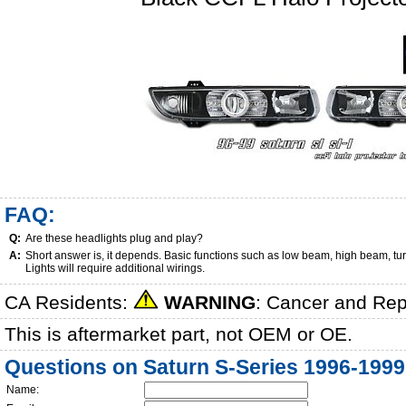
FAQ:
Q:
Are these headlights plug and play?
A:
Short answer is, it depends. Basic functions such as low beam, high beam, tu
Lights will require additional wirings.
CA Residents:
WARNING
: Cancer and Re
This is aftermarket part, not OEM or OE.
Questions on Saturn S-Series 1996-1999
Name: