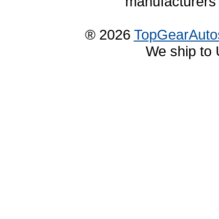
manufacturers 
® 2026
TopGearAuto
We ship to