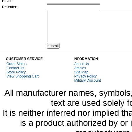
Email:
Re-enter:
CUSTOMER SERVICE
INFORMATION
Order Status
About Us
Contact Us
Articles
Store Policy
Site Map
View Shopping Cart
Privacy Policy
Military Discount
All manufacturer names, symbols,
text are used solely f
It is neither inferred nor implied
is a product authorized by or