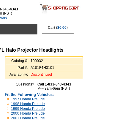
3-343-4343
m (PST)
tware
Cart (
$0.00
)
 Halo Projector Headlights
Catalog #:
100032
Part #:
A101F4H3101
Availability:
Discontinued
Questions?
Call 1-833-343-4343
M-F 9am-6pm (PST)
Fit the Following Vehicles:
1997 Honda Prelude
1998 Honda Prelude
1999 Honda Prelude
2000 Honda Prelude
2001 Honda Prelude