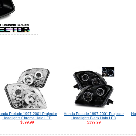
onda Prelude 1997-2001 Projector
Honda Prelude 1997-2001 Projector
Ho
Headlights Chrome Halo LED
Headlights Black Halo LED
$399.99
$399.99