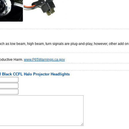
 such as low beam, high beam, turn signals are plug-and-play, however, other add o
oductive Harm.
www.P65Warnings.ca.gov
 Black CCFL Halo Projector Headlights