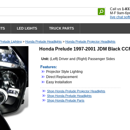
Call us
1-83
M-F 9am-6p
live chat sof
HTS
LED LIGHTS
TRUCK PARTS
relude Lighting
>
Honda Prelude Headlights
>
Honda Prelude Projector Headlights
Honda Prelude 1997-2001 JDM Black CCFL
Unit:
(Left) Driver and (Right) Passenger Sides
Features:
Projector Style Lighting
Direct Replacement
Easy Installation
Shop Honda Prelude Projector Headlights
Shop Honda Prelude Headlights
Shop Honda Prelude Parts