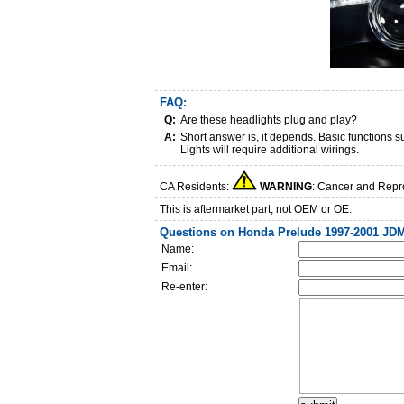
FAQ:
Q:
Are these headlights plug and play?
A:
Short answer is, it depends. Basic functions
Lights will require additional wirings.
CA Residents:
WARNING
: Cancer and Repr
This is aftermarket part, not OEM or OE.
Questions on Honda Prelude 1997-2001 JDM
Name:
Email:
Re-enter: