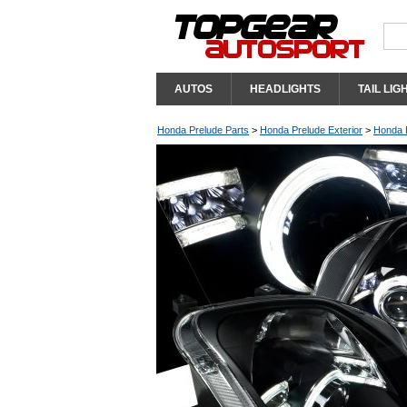
AUTOS
HEADLIGHTS
TAIL LIG
Honda Prelude Parts
>
Honda Prelude Exterior
>
Honda P