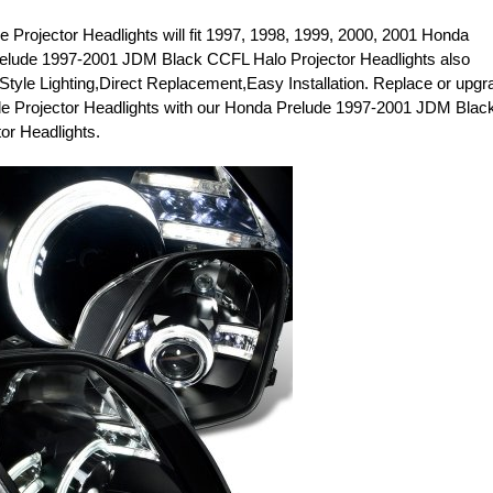
 Projector Headlights will fit 1997, 1998, 1999, 2000, 2001 Honda
elude 1997-2001 JDM Black CCFL Halo Projector Headlights also
 Style Lighting,Direct Replacement,Easy Installation. Replace or upgr
e Projector Headlights with our Honda Prelude 1997-2001 JDM Blac
or Headlights.