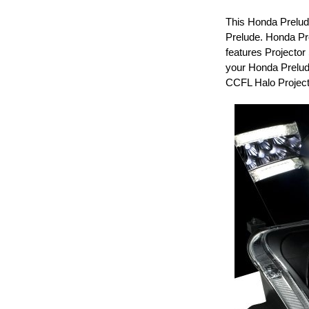
This Honda Prelude
Prelude. Honda Pr
features Projector
your Honda Prelud
CCFL Halo Project