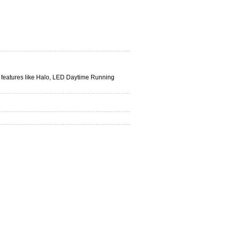
n features like Halo, LED Daytime Running