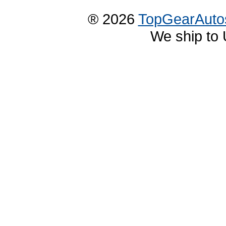
® 2026
TopGearAuto
We ship to