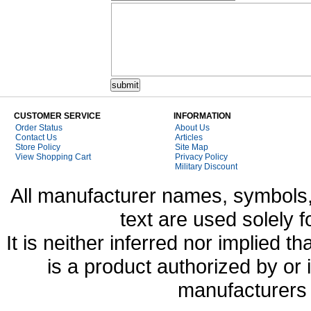
CUSTOMER SERVICE
INFORMATION
Order Status
About Us
Contact Us
Articles
Store Policy
Site Map
View Shopping Cart
Privacy Policy
Military Discount
All manufacturer names, symbols,
text are used solely f
It is neither inferred nor implied
is a product authorized by or
manufacturers 