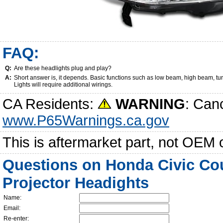
FAQ:
Q:
Are these headlights plug and play?
A:
Short answer is, it depends. Basic functions such as low beam, high beam, tu
Lights will require additional wirings.
CA Residents:
WARNING
: Can
www.P65Warnings.ca.gov
This is aftermarket part, not OEM 
Questions on Honda Civic Co
Projector Headights
Name:
Email:
Re-enter: