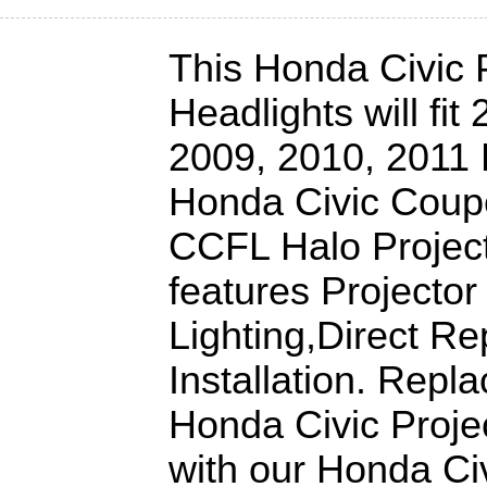
This Honda Civic 
Headlights will fit
2009, 2010, 2011 
Honda Civic Coup
CCFL Halo Project
features Projector
Lighting,Direct R
Installation. Repl
Honda Civic Proje
with our Honda Ci