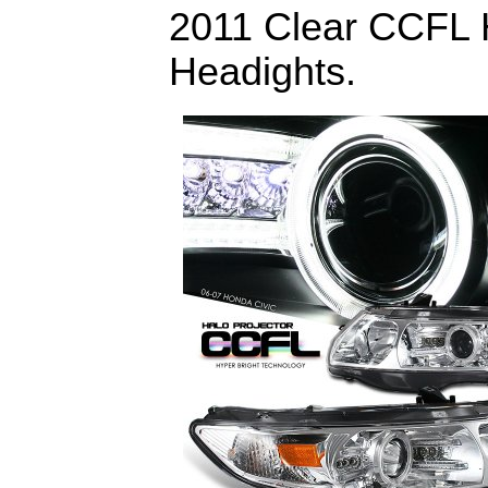
2011 Clear CCFL H
Headights.