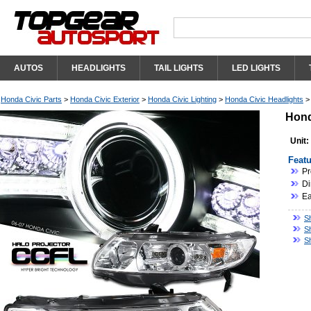
AUTOS
HEADLIGHTS
TAIL LIGHTS
LED LIGHTS
Honda Civic Parts
>
Honda Civic Exterior
>
Honda Civic Lighting
>
Honda Civic Headlights
Hond
Unit:
Featu
Pr
Di
Ea
S
S
S