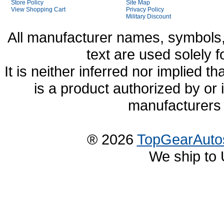
Store Policy
Site Map
View Shopping Cart
Privacy Policy
Military Discount
All manufacturer names, symbols,
text are used solely f
It is neither inferred nor implied
is a product authorized by or
manufacturers 
® 2026
TopGearAuto
We ship to