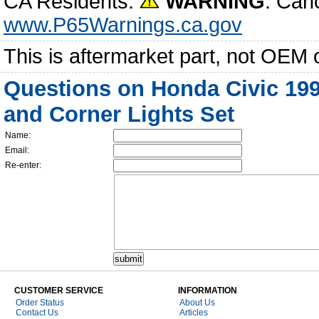
CA Residents:
WARNING
: Can
www.P65Warnings.ca.gov
This is aftermarket part, not OEM 
Questions on Honda Civic 19
and Corner Lights Set
Name:
Email:
Re-enter:
CUSTOMER SERVICE
INFORMATION
Order Status
About Us
Contact Us
Articles