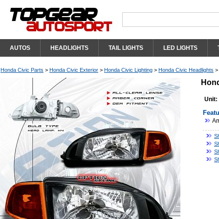
AUTOS
HEADLIGHTS
TAIL LIGHTS
LED LIGHTS
Honda Civic Parts
>
Honda Civic Exterior
>
Honda Civic Lighting
>
Honda Civic Headlights
Hond
Unit:
Featu
Am
S
S
S
S