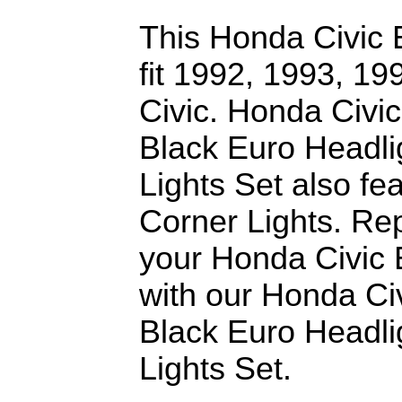
This Honda Civic E
fit 1992, 1993, 1
Civic. Honda Civ
Black Euro Headli
Lights Set also f
Corner Lights. Re
your Honda Civic 
with our Honda C
Black Euro Headli
Lights Set.