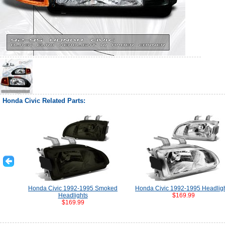
Honda Civic Related Parts:
Honda Civic 1992-1995 Smoked
Honda Civic 1992-1995 Headlig
Headlights
$169.99
$169.99