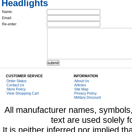
Headlights
Name:
Email:
Re-enter:
CUSTOMER SERVICE
INFORMATION
Order Status
About Us
Contact Us
Articles
Store Policy
Site Map
View Shopping Cart
Privacy Policy
Military Discount
All manufacturer names, symbols,
text are used solely f
It is neither inferred nor implied