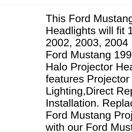
This Ford Mustang
Headlights will fit
2002, 2003, 2004
Ford Mustang 199
Halo Projector Hea
features Projector
Lighting,Direct R
Installation. Repl
Ford Mustang Proj
with our Ford Mu