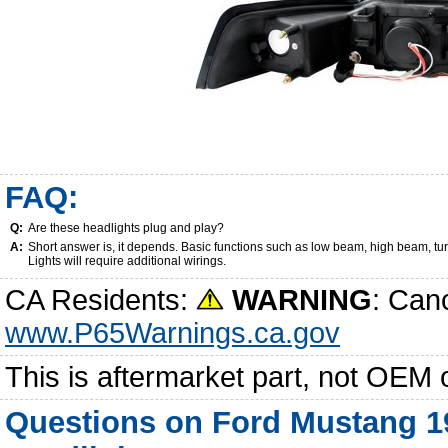
FAQ:
Q:
Are these headlights plug and play?
A:
Short answer is, it depends. Basic functions such as low beam, high beam, tu
Lights will require additional wirings.
CA Residents:
WARNING
: Can
www.P65Warnings.ca.gov
This is aftermarket part, not OEM 
Questions on Ford Mustang 19