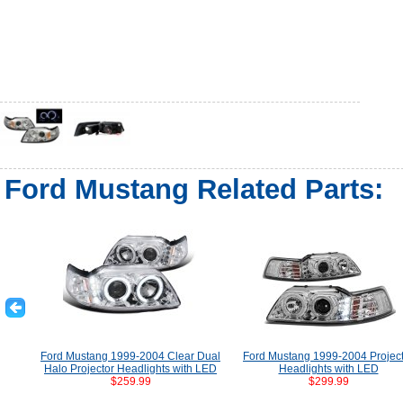
Ford Mustang Related Parts:
Ford Mustang 1999-2004 Clear Dual
Ford Mustang 1999-2004 Projec
Halo Projector Headlights with LED
Headlights with LED
$259.99
$299.99