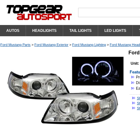
AUTOS
HEADLIGHTS
TAIL LIGHTS
LED LIGHTS
Ford Mustang Parts
>
Ford Mustang Exterior
>
Ford Mustang Lighting
>
Ford Mustang Headl
Ford
Unit:
Featu
Pr
Di
Ea
S
S
S