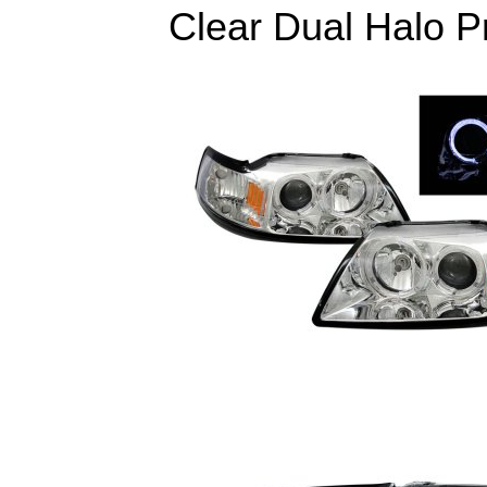
Clear Dual Halo Pr