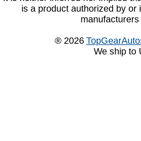
is a product authorized by or
manufacturers 
® 2026
TopGearAuto
We ship to