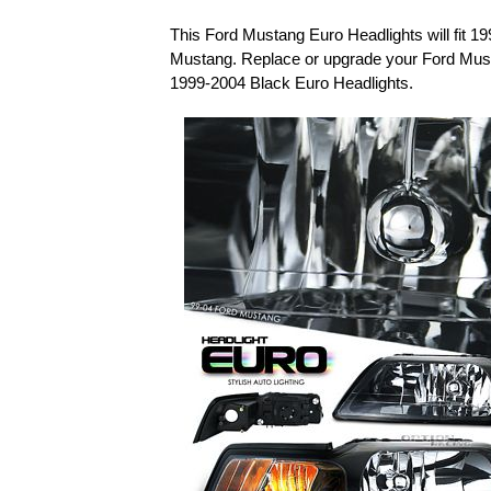
This Ford Mustang Euro Headlights will fit 1
Mustang. Replace or upgrade your Ford Must
1999-2004 Black Euro Headlights.