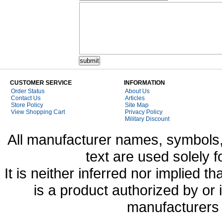
CUSTOMER SERVICE
INFORMATION
Order Status
About Us
Contact Us
Articles
Store Policy
Site Map
View Shopping Cart
Privacy Policy
Military Discount
All manufacturer names, symbols,
text are used solely f
It is neither inferred nor implied
is a product authorized by or
manufacturers 