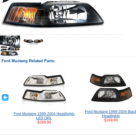
Ford Mustang Related Parts:
Ford Mustang 1999-2004 Blac
Ford Mustang 1999-2004 Headlights
Headlights
LED DRL
$169.99
$299.99