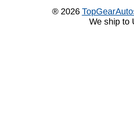
® 2026
TopGearAuto
We ship to