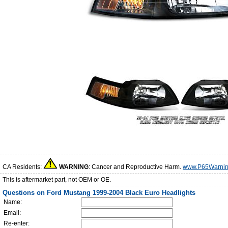
CA Residents:
WARNING
: Cancer and Reproductive Harm.
www.P65Warnin
This is aftermarket part, not OEM or OE.
Questions on Ford Mustang 1999-2004 Black Euro Headlights
Name:
Email:
Re-enter: