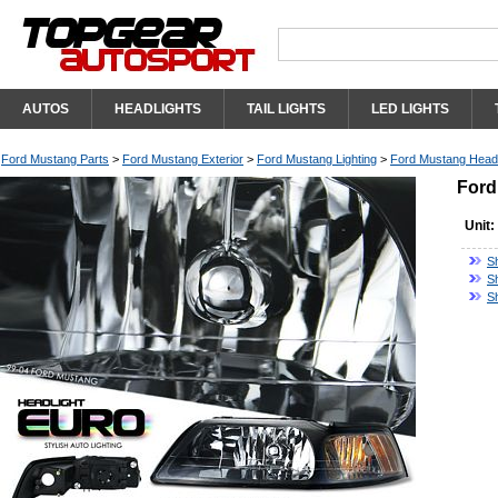
AUTOS
HEADLIGHTS
TAIL LIGHTS
LED LIGHTS
Ford Mustang Parts
>
Ford Mustang Exterior
>
Ford Mustang Lighting
>
Ford Mustang Headl
Ford
Unit:
S
S
S