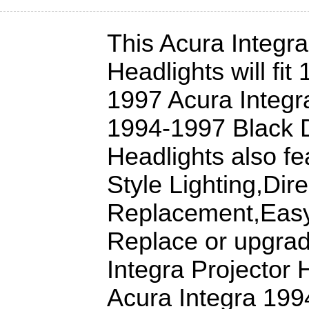
This Acura Integra
Headlights will fit
1997 Acura Integr
1994-1997 Black D
Headlights also fe
Style Lighting,Dire
Replacement,Easy 
Replace or upgrad
Integra Projector 
Acura Integra 199