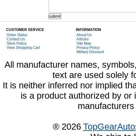
CUSTOMER SERVICE
INFORMATION
Order Status
About Us
Contact Us
Articles
Store Policy
Site Map
View Shopping Cart
Privacy Policy
Military Discount
All manufacturer names, symbols,
text are used solely f
It is neither inferred nor implied
is a product authorized by or
manufacturers 
® 2026
TopGearAuto