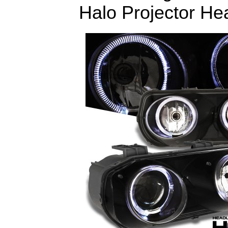
Halo Projector Hea