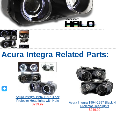
Acura Integra Related Parts:
Acura Integra 1994-1997 Black
Projector Headlights with Halo
Acura Integra 1994-1997 Black H
$239.99
Projector Headlights
$249.99