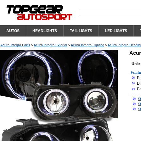
AUTOS
HEADLIGHTS
TAIL LIGHTS
LED LIGHTS
Acura Integra Parts
>
Acura Integra Exterior
>
Acura Integra Lighting
>
Acura Integra Headlig
Acur
Unit:
Featu
Pr
Di
Ea
Sh
S
S