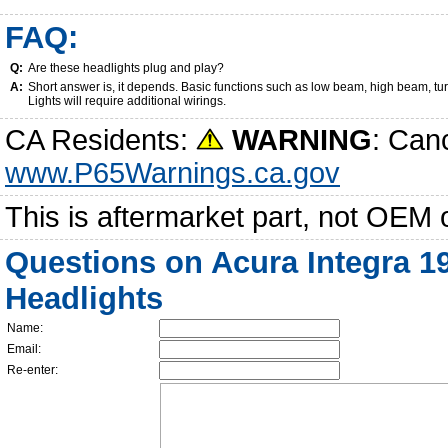
FAQ:
Q:
Are these headlights plug and play?
A:
Short answer is, it depends. Basic functions such as low beam, high beam, tu
Lights will require additional wirings.
CA Residents:
WARNING
: Can
www.P65Warnings.ca.gov
This is aftermarket part, not OEM 
Questions on Acura Integra 1
Headlights
Name:
Email:
Re-enter: